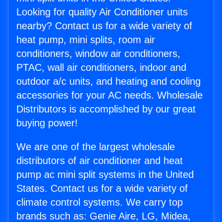
Looking for quality Air Conditioner units
nearby? Contact us for a wide variety of
heat pump, mini splits, room air
conditioners, window air conditioners,
PTAC, wall air conditioners, indoor and
outdoor a/c units, and heating and cooling
accessories for your AC needs. Wholesale
Distributors is accomplished by our great
buying power!
We are one of the largest wholesale
distributors of air conditioner and heat
pump ac mini split systems in the United
States. Contact us for a wide variety of
climate control systems. We carry top
brands such as: Genie Aire, LG, Midea,