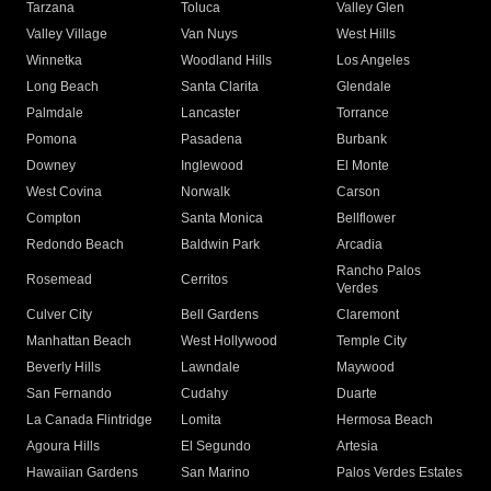
Tarzana
Toluca
Valley Glen
Valley Village
Van Nuys
West Hills
Winnetka
Woodland Hills
Los Angeles
Long Beach
Santa Clarita
Glendale
Palmdale
Lancaster
Torrance
Pomona
Pasadena
Burbank
Downey
Inglewood
El Monte
West Covina
Norwalk
Carson
Compton
Santa Monica
Bellflower
Redondo Beach
Baldwin Park
Arcadia
Rancho Palos
Rosemead
Cerritos
Verdes
Culver City
Bell Gardens
Claremont
Manhattan Beach
West Hollywood
Temple City
Beverly Hills
Lawndale
Maywood
San Fernando
Cudahy
Duarte
La Canada Flintridge
Lomita
Hermosa Beach
Agoura Hills
El Segundo
Artesia
Hawaiian Gardens
San Marino
Palos Verdes Estates