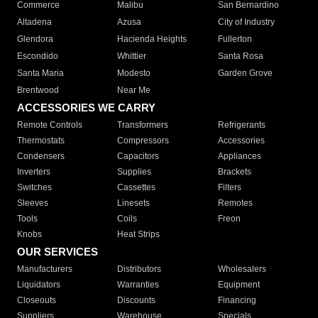
Commerce
Malibu
San Bernardino
Altadena
Azusa
City of Industry
Glendora
Hacienda Heights
Fullerton
Escondido
Whittier
Santa Rosa
Santa Maria
Modesto
Garden Grove
Brentwood
Near Me
ACCESSORIES WE CARRY
Remote Controls
Transformers
Refrigerants
Thermostats
Compressors
Accessories
Condensers
Capacitors
Appliances
Inverters
Supplies
Brackets
Switches
Cassettes
Filters
Sleeves
Linesets
Remotes
Tools
Coils
Freon
Knobs
Heat Strips
OUR SERVICES
Manufacturers
Distributors
Wholesalers
Liquidators
Warranties
Equipment
Closeouts
Discounts
Financing
Suppliers
Warehouse
Specials