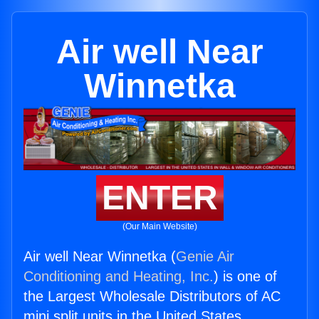
Air well Near
Winnetka
ENTER
(Our Main Website)
Air well Near Winnetka (
Genie Air
Conditioning and Heating, Inc.
) is one of
the Largest Wholesale Distributors of AC
mini split units in the United States.