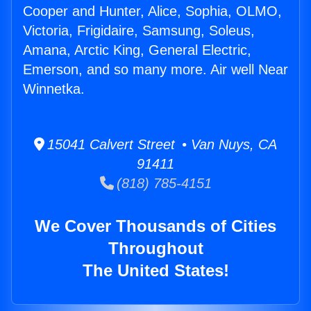
Cooper and Hunter, Alice, Sophia, OLMO,
Victoria, Frigidaire, Samsung, Soleus,
Amana, Arctic King, General Electric,
Emerson, and so many more. Air well Near
Winnetka.
15041 Calvert Street • Van Nuys, CA
91411
(818) 785-4151
We Cover Thousands of Cities
Throughout
The United States!