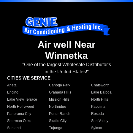
Air well Near
Winnetka
"One of the largest Wholesale Distributor's
in the United States!"
CITIES WE SERVICE
Arleta
Canoga Park
Chatsworth
Encino
Granada Hills
Lake Balboa
Lake View Terrace
Mission Hills
North Hills
North Hollywood
Northridge
Pacoima
Panorama City
Porter Ranch
Reseda
Sherman Oaks
Studio City
Sun Valley
Sunland
Tujunga
Sylmar