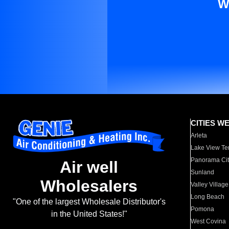
W
CITIES W
Arleta
Lake View Te
Panorama Cit
Air well
Sunland
Wholesalers
Valley Village
Long Beach
"One of the largest Wholesale Distributor's
Pomona
in the United States!"
West Covina