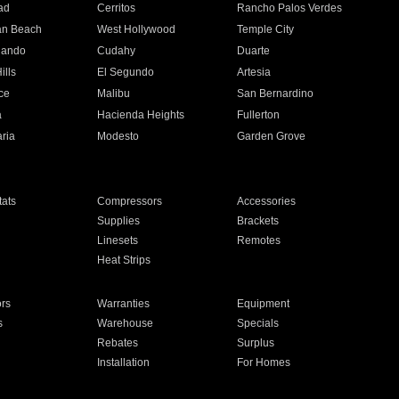
ad
Cerritos
Rancho Palos Verdes
an Beach
West Hollywood
Temple City
nando
Cudahy
Duarte
ills
El Segundo
Artesia
ce
Malibu
San Bernardino
a
Hacienda Heights
Fullerton
ria
Modesto
Garden Grove
ats
Compressors
Accessories
Supplies
Brackets
Linesets
Remotes
Heat Strips
ors
Warranties
Equipment
s
Warehouse
Specials
Rebates
Surplus
Installation
For Homes