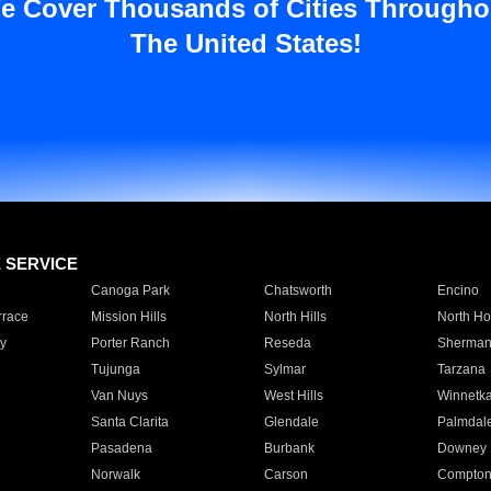
e Cover Thousands of Cities Througho
The United States!
E SERVICE
Canoga Park
Chatsworth
Encino
rrace
Mission Hills
North Hills
North Ho
y
Porter Ranch
Reseda
Sherman
Tujunga
Sylmar
Tarzana
Van Nuys
West Hills
Winnetk
Santa Clarita
Glendale
Palmdal
Pasadena
Burbank
Downey
Norwalk
Carson
Compto