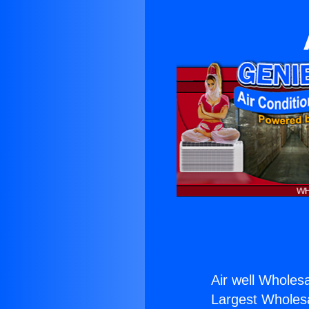
Air well Wholesa
Largest Wholesal