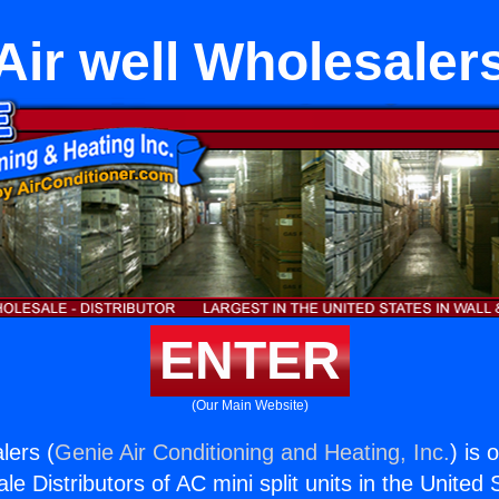
Air well Wholesaler
ENTER
(Our Main Website)
lers (
Genie Air Conditioning and Heating, Inc.
) is 
e Distributors of AC mini split units in the United