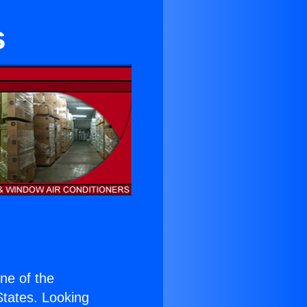
s
one of the
 States. Looking