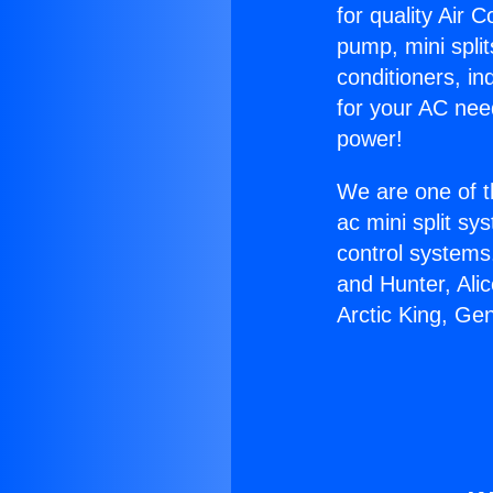
for quality Air 
pump, mini split
conditioners, i
for your AC nee
power!
We are one of t
ac mini split sy
control systems
and Hunter, Ali
Arctic King, Ge