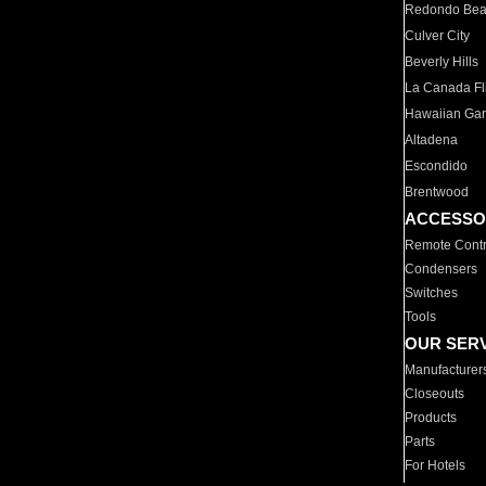
Redondo Be
Culver City
Beverly Hills
La Canada Fli
Hawaiian Ga
Altadena
Escondido
Brentwood
ACCESSO
Remote Contr
Condensers
Switches
Tools
OUR SER
Manufacturer
Closeouts
Products
Parts
For Hotels