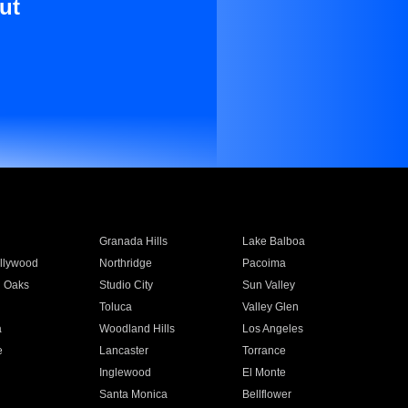
ut
Granada Hills
Lake Balboa
llywood
Northridge
Pacoima
 Oaks
Studio City
Sun Valley
Toluca
Valley Glen
a
Woodland Hills
Los Angeles
e
Lancaster
Torrance
Inglewood
El Monte
n
Santa Monica
Bellflower