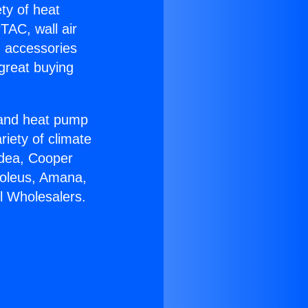
ety of heat
TAC, wall air
g accessories
great buying
r and heat pump
riety of climate
idea, Cooper
Soleus, Amana,
l Wholesalers.