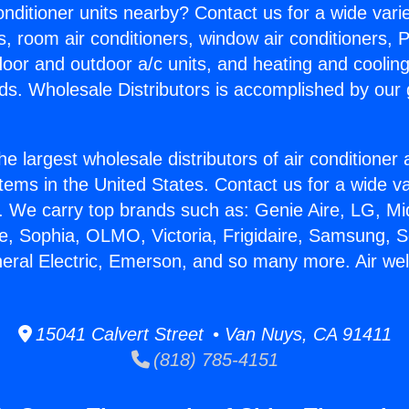
Conditioner units nearby? Contact us for a wide vari
s, room air conditioners, window air conditioners, P
ndoor and outdoor a/c units, and heating and coolin
ds. Wholesale Distributors is accomplished by our 
he largest wholesale distributors of air conditione
stems in the United States. Contact us for a wide va
. We carry top brands such as: Genie Aire, LG, M
ce, Sophia, OLMO, Victoria, Frigidaire, Samsung, 
neral Electric, Emerson, and so many more. Air wel
15041 Calvert Street • Van Nuys, CA 91411
(818) 785-4151