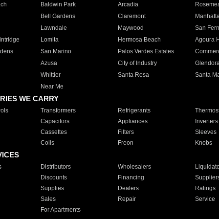
ach
Baldwin Park
Arcadia
Roseme
Bell Gardens
Claremont
Manhatt
Lawndale
Maywood
San Fer
ntridge
Lomita
Hermosa Beach
Agoura H
rdens
San Marino
Palos Verdes Estates
Commer
Azusa
City of Industry
Glendor
Whittier
Santa Rosa
Santa Ma
Near Me
RIES WE CARRY
ols
Transformers
Refrigerants
Thermost
Capacitors
Appliances
Inverters
Cassettes
Filters
Sleeves
Coils
Freon
Knobs
VICES
s
Distributors
Wholesalers
Liquidat
Discounts
Financing
Supplier
Supplies
Dealers
Ratings
Sales
Repair
Service
For Apartments