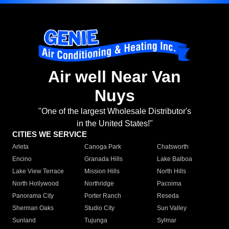
Air well Near Van
Nuys
"One of the largest Wholesale Distributor's
in the United States!"
CITIES WE SERVICE
Arleta
Canoga Park
Chatsworth
Encino
Granada Hills
Lake Balboa
Lake View Terrace
Mission Hills
North Hills
North Hollywood
Northridge
Pacoima
Panorama City
Porter Ranch
Reseda
Sherman Oaks
Studio City
Sun Valley
Sunland
Tujunga
Sylmar