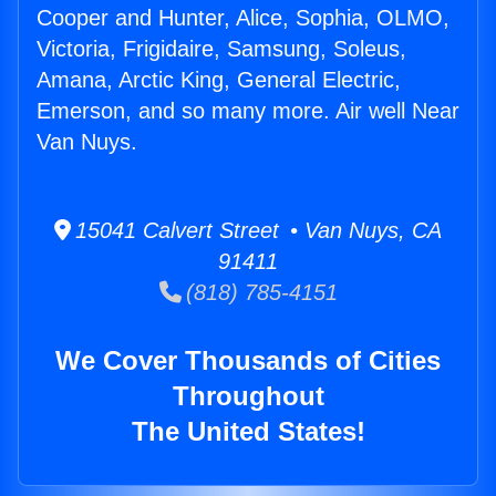
Cooper and Hunter, Alice, Sophia, OLMO,
Victoria, Frigidaire, Samsung, Soleus,
Amana, Arctic King, General Electric,
Emerson, and so many more. Air well Near
Van Nuys.
15041 Calvert Street • Van Nuys, CA
91411
(818) 785-4151
We Cover Thousands of Cities
Throughout
The United States!