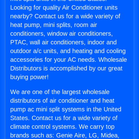
Looking for quality Air Conditioner units
nearby? Contact us for a wide variety of
heat pump, mini splits, room air
conditioners, window air conditioners,
PTAC, wall air conditioners, indoor and
outdoor a/c units, and heating and cooling
accessories for your AC needs. Wholesale
Distributors is accomplished by our great
buying power!
We are one of the largest wholesale
distributors of air conditioner and heat
pump ac mini split systems in the United
States. Contact us for a wide variety of
climate control systems. We carry top
brands such as: Genie Aire, LG, Midea,