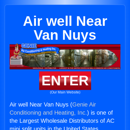
Air well Near
Van Nuys
ENTER
(Our Main Website)
Air well Near Van Nuys (
Genie Air
Conditioning and Heating, Inc.
) is one of
the Largest Wholesale Distributors of AC
mini split units in the United States.