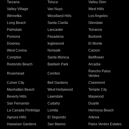
Tarzana
Toluca
Valley Glen
Valley Village
Van Nuys
West Hills
Winnetka
Woodland Hills
Los Angeles
Long Beach
Santa Clarita
Glendale
Palmdale
Lancaster
Torrance
Pomona
Pasadena
Burbank
Downey
Inglewood
El Monte
West Covina
Norwalk
Carson
Compton
Santa Monica
Bellflower
Redondo Beach
Baldwin Park
Arcadia
Rancho Palos
Rosemead
Cerritos
Verdes
Culver City
Bell Gardens
Claremont
Manhattan Beach
West Hollywood
Temple City
Beverly Hills
Lawndale
Maywood
San Fernando
Cudahy
Duarte
La Canada Flintridge
Lomita
Hermosa Beach
Agoura Hills
El Segundo
Artesia
Hawaiian Gardens
San Marino
Palos Verdes Estates