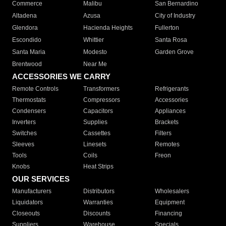
Commerce
Malibu
San Bernardino
Altadena
Azusa
City of Industry
Glendora
Hacienda Heights
Fullerton
Escondido
Whittier
Santa Rosa
Santa Maria
Modesto
Garden Grove
Brentwood
Near Me
ACCESSORIES WE CARRY
Remote Controls
Transformers
Refrigerants
Thermostats
Compressors
Accessories
Condensers
Capacitors
Appliances
Inverters
Supplies
Brackets
Switches
Cassettes
Filters
Sleeves
Linesets
Remotes
Tools
Coils
Freon
Knobs
Heat Strips
OUR SERVICES
Manufacturers
Distributors
Wholesalers
Liquidators
Warranties
Equipment
Closeouts
Discounts
Financing
Suppliers
Warehouse
Specials