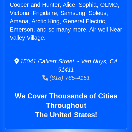
Cooper and Hunter, Alice, Sophia, OLMO,
Victoria, Frigidaire, Samsung, Soleus,
Amana, Arctic King, General Electric,
Emerson, and so many more. Air well Near
Valley Village.
15041 Calvert Street • Van Nuys, CA
91411
(818) 785-4151
We Cover Thousands of Cities
Throughout
The United States!