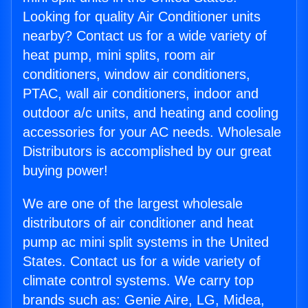
Looking for quality Air Conditioner units
nearby? Contact us for a wide variety of
heat pump, mini splits, room air
conditioners, window air conditioners,
PTAC, wall air conditioners, indoor and
outdoor a/c units, and heating and cooling
accessories for your AC needs. Wholesale
Distributors is accomplished by our great
buying power!
We are one of the largest wholesale
distributors of air conditioner and heat
pump ac mini split systems in the United
States. Contact us for a wide variety of
climate control systems. We carry top
brands such as: Genie Aire, LG, Midea,