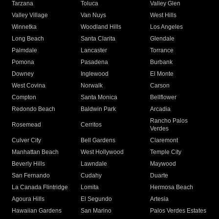
Tarzana
Toluca
Valley Glen
Valley Village
Van Nuys
West Hills
Winnetka
Woodland Hills
Los Angeles
Long Beach
Santa Clarita
Glendale
Palmdale
Lancaster
Torrance
Pomona
Pasadena
Burbank
Downey
Inglewood
El Monte
West Covina
Norwalk
Carson
Compton
Santa Monica
Bellflower
Redondo Beach
Baldwin Park
Arcadia
Rancho Palos
Rosemead
Cerritos
Verdes
Culver City
Bell Gardens
Claremont
Manhattan Beach
West Hollywood
Temple City
Beverly Hills
Lawndale
Maywood
San Fernando
Cudahy
Duarte
La Canada Flintridge
Lomita
Hermosa Beach
Agoura Hills
El Segundo
Artesia
Hawaiian Gardens
San Marino
Palos Verdes Estates