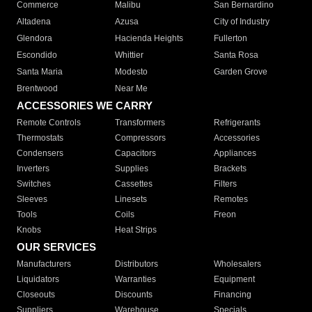
Commerce
Malibu
San Bernardino
Altadena
Azusa
City of Industry
Glendora
Hacienda Heights
Fullerton
Escondido
Whittier
Santa Rosa
Santa Maria
Modesto
Garden Grove
Brentwood
Near Me
ACCESSORIES WE CARRY
Remote Controls
Transformers
Refrigerants
Thermostats
Compressors
Accessories
Condensers
Capacitors
Appliances
Inverters
Supplies
Brackets
Switches
Cassettes
Filters
Sleeves
Linesets
Remotes
Tools
Coils
Freon
Knobs
Heat Strips
OUR SERVICES
Manufacturers
Distributors
Wholesalers
Liquidators
Warranties
Equipment
Closeouts
Discounts
Financing
Suppliers
Warehouse
Specials