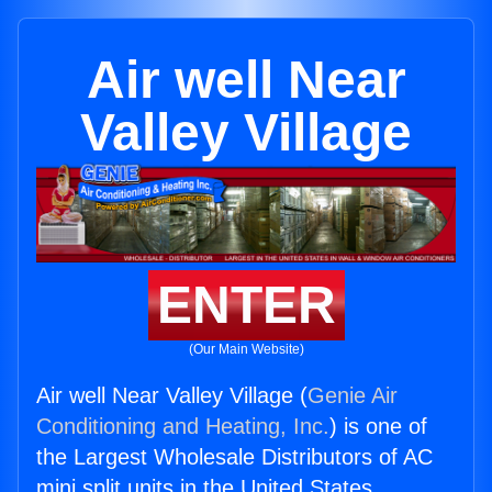
Air well Near
Valley Village
ENTER
(Our Main Website)
Air well Near Valley Village (
Genie Air
Conditioning and Heating, Inc.
) is one of
the Largest Wholesale Distributors of AC
mini split units in the United States.