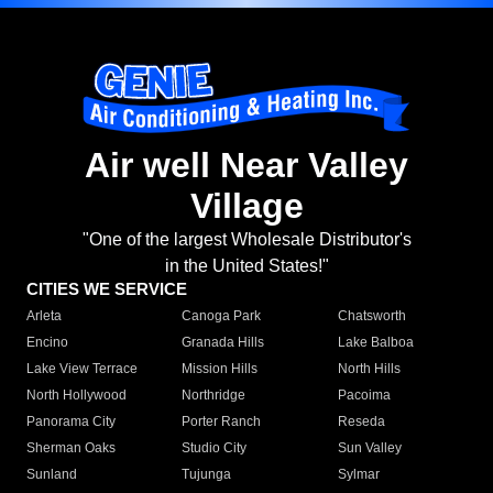
Air well Near Valley
Village
"One of the largest Wholesale Distributor's
in the United States!"
CITIES WE SERVICE
Arleta
Canoga Park
Chatsworth
Encino
Granada Hills
Lake Balboa
Lake View Terrace
Mission Hills
North Hills
North Hollywood
Northridge
Pacoima
Panorama City
Porter Ranch
Reseda
Sherman Oaks
Studio City
Sun Valley
Sunland
Tujunga
Sylmar