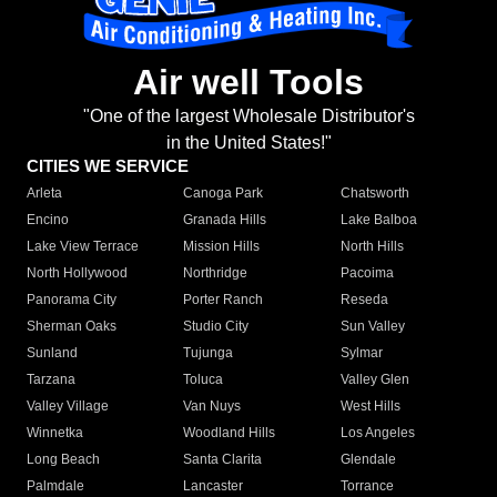
Air well Tools
"One of the largest Wholesale Distributor's
in the United States!"
CITIES WE SERVICE
Arleta
Canoga Park
Chatsworth
Encino
Granada Hills
Lake Balboa
Lake View Terrace
Mission Hills
North Hills
North Hollywood
Northridge
Pacoima
Panorama City
Porter Ranch
Reseda
Sherman Oaks
Studio City
Sun Valley
Sunland
Tujunga
Sylmar
Tarzana
Toluca
Valley Glen
Valley Village
Van Nuys
West Hills
Winnetka
Woodland Hills
Los Angeles
Long Beach
Santa Clarita
Glendale
Palmdale
Lancaster
Torrance