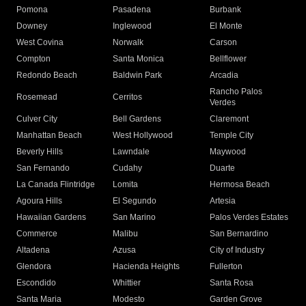
Pomona
Pasadena
Burbank
Downey
Inglewood
El Monte
West Covina
Norwalk
Carson
Compton
Santa Monica
Bellflower
Redondo Beach
Baldwin Park
Arcadia
Rancho Palos
Rosemead
Cerritos
Verdes
Culver City
Bell Gardens
Claremont
Manhattan Beach
West Hollywood
Temple City
Beverly Hills
Lawndale
Maywood
San Fernando
Cudahy
Duarte
La Canada Flintridge
Lomita
Hermosa Beach
Agoura Hills
El Segundo
Artesia
Hawaiian Gardens
San Marino
Palos Verdes Estates
Commerce
Malibu
San Bernardino
Altadena
Azusa
City of Industry
Glendora
Hacienda Heights
Fullerton
Escondido
Whittier
Santa Rosa
Santa Maria
Modesto
Garden Grove