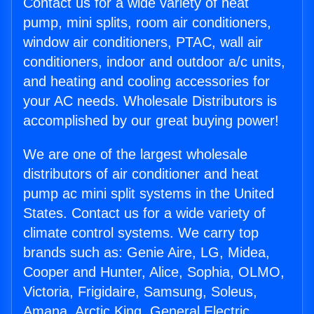
Contact us for a wide variety of heat
pump, mini splits, room air conditioners,
window air conditioners, PTAC, wall air
conditioners, indoor and outdoor a/c units,
and heating and cooling accessories for
your AC needs. Wholesale Distributors is
accomplished by our great buying power!
We are one of the largest wholesale
distributors of air conditioner and heat
pump ac mini split systems in the United
States. Contact us for a wide variety of
climate control systems. We carry top
brands such as: Genie Aire, LG, Midea,
Cooper and Hunter, Alice, Sophia, OLMO,
Victoria, Frigidaire, Samsung, Soleus,
Amana, Arctic King, General Electric,