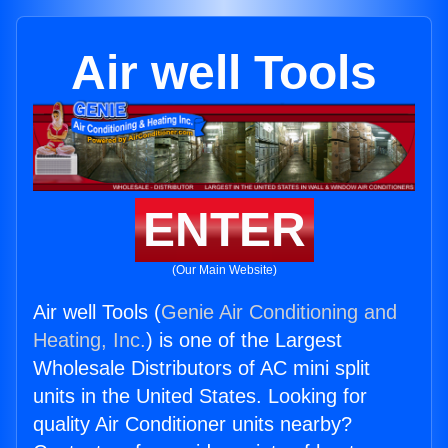
Air well Tools
ENTER
(Our Main Website)
Air well Tools (
Genie Air Conditioning and
Heating, Inc.
) is one of the Largest
Wholesale Distributors of AC mini split
units in the United States. Looking for
quality Air Conditioner units nearby?