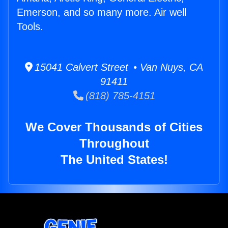
Emerson, and so many more. Air well
Tools.
15041 Calvert Street • Van Nuys, CA
91411
(818) 785-4151
We Cover Thousands of Cities
Throughout
The United States!