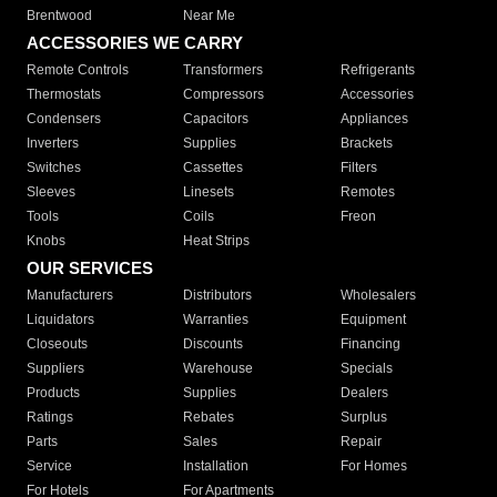
Brentwood
Near Me
ACCESSORIES WE CARRY
Remote Controls
Transformers
Refrigerants
Thermostats
Compressors
Accessories
Condensers
Capacitors
Appliances
Inverters
Supplies
Brackets
Switches
Cassettes
Filters
Sleeves
Linesets
Remotes
Tools
Coils
Freon
Knobs
Heat Strips
OUR SERVICES
Manufacturers
Distributors
Wholesalers
Liquidators
Warranties
Equipment
Closeouts
Discounts
Financing
Suppliers
Warehouse
Specials
Products
Supplies
Dealers
Ratings
Rebates
Surplus
Parts
Sales
Repair
Service
Installation
For Homes
For Hotels
For Apartments