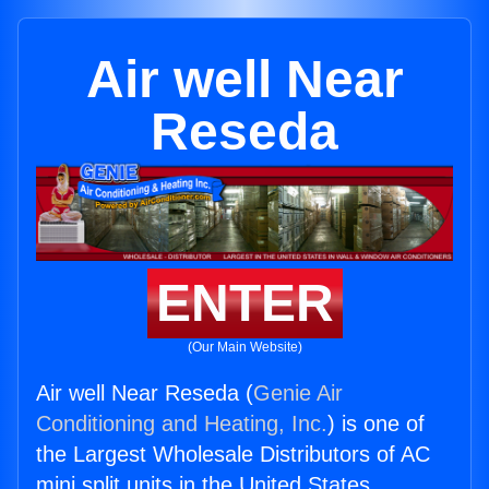
Air well Near
Reseda
ENTER
(Our Main Website)
Air well Near Reseda (
Genie Air
Conditioning and Heating, Inc.
) is one of
the Largest Wholesale Distributors of AC
mini split units in the United States.