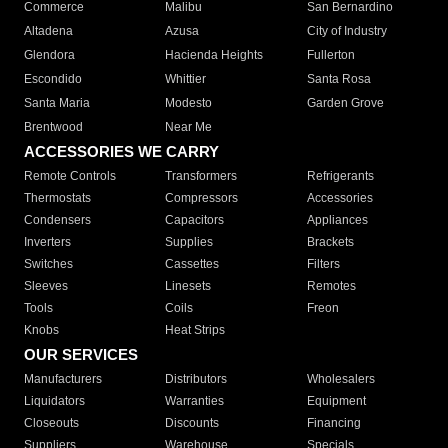
Commerce
Malibu
San Bernardino
Altadena
Azusa
City of Industry
Glendora
Hacienda Heights
Fullerton
Escondido
Whittier
Santa Rosa
Santa Maria
Modesto
Garden Grove
Brentwood
Near Me
ACCESSORIES WE CARRY
Remote Controls
Transformers
Refrigerants
Thermostats
Compressors
Accessories
Condensers
Capacitors
Appliances
Inverters
Supplies
Brackets
Switches
Cassettes
Filters
Sleeves
Linesets
Remotes
Tools
Coils
Freon
Knobs
Heat Strips
OUR SERVICES
Manufacturers
Distributors
Wholesalers
Liquidators
Warranties
Equipment
Closeouts
Discounts
Financing
Suppliers
Warehouse
Specials