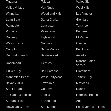
Tarzana
Toluca
Valley Glen
Valley Village
Van Nuys
West Hills
Winnetka
Woodland Hills
Los Angeles
Long Beach
Santa Clarita
Glendale
Palmdale
Lancaster
Torrance
Pomona
Pasadena
Burbank
Downey
Inglewood
El Monte
West Covina
Norwalk
Carson
Compton
Santa Monica
Bellflower
Redondo Beach
Baldwin Park
Arcadia
Rancho Palos
Rosemead
Cerritos
Verdes
Culver City
Bell Gardens
Claremont
Manhattan Beach
West Hollywood
Temple City
Beverly Hills
Lawndale
Maywood
San Fernando
Cudahy
Duarte
La Canada Flintridge
Lomita
Hermosa Beach
Agoura Hills
El Segundo
Artesia
Hawaiian Gardens
San Marino
Palos Verdes Estates