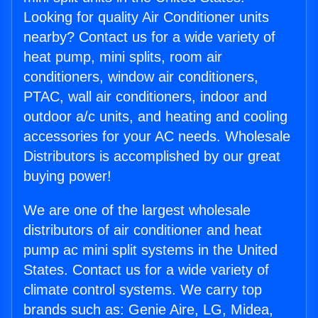
Looking for quality Air Conditioner units
nearby? Contact us for a wide variety of
heat pump, mini splits, room air
conditioners, window air conditioners,
PTAC, wall air conditioners, indoor and
outdoor a/c units, and heating and cooling
accessories for your AC needs. Wholesale
Distributors is accomplished by our great
buying power!
We are one of the largest wholesale
distributors of air conditioner and heat
pump ac mini split systems in the United
States. Contact us for a wide variety of
climate control systems. We carry top
brands such as: Genie Aire, LG, Midea,