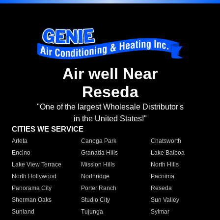
Air well Near
Reseda
"One of the largest Wholesale Distributor's
in the United States!"
CITIES WE SERVICE
Arleta
Canoga Park
Chatsworth
Encino
Granada Hills
Lake Balboa
Lake View Terrace
Mission Hills
North Hills
North Hollywood
Northridge
Pacoima
Panorama City
Porter Ranch
Reseda
Sherman Oaks
Studio City
Sun Valley
Sunland
Tujunga
Sylmar