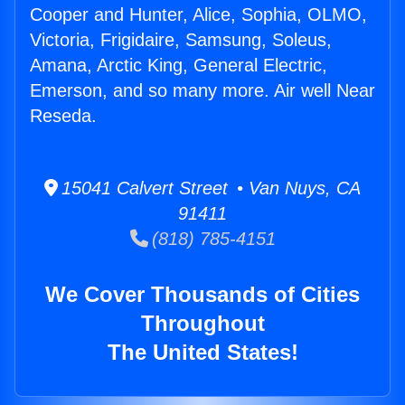
Cooper and Hunter, Alice, Sophia, OLMO,
Victoria, Frigidaire, Samsung, Soleus,
Amana, Arctic King, General Electric,
Emerson, and so many more. Air well Near
Reseda.
15041 Calvert Street • Van Nuys, CA
91411
(818) 785-4151
We Cover Thousands of Cities
Throughout
The United States!