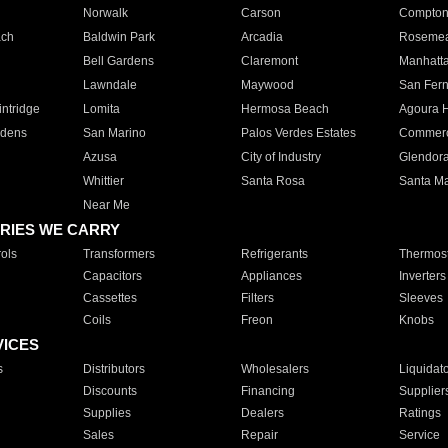
Norwalk
Carson
Compto
ach
Baldwin Park
Arcadia
Roseme
Bell Gardens
Claremont
Manhatt
Lawndale
Maywood
San Fer
ntridge
Lomita
Hermosa Beach
Agoura H
rdens
San Marino
Palos Verdes Estates
Commer
Azusa
City of Industry
Glendor
Whittier
Santa Rosa
Santa Ma
Near Me
RIES WE CARRY
ols
Transformers
Refrigerants
Thermost
Capacitors
Appliances
Inverters
Cassettes
Filters
Sleeves
Coils
Freon
Knobs
VICES
s
Distributors
Wholesalers
Liquidat
Discounts
Financing
Supplier
Supplies
Dealers
Ratings
Sales
Repair
Service