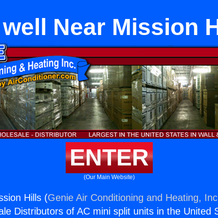
 well Near Mission H
ENTER
(Our Main Website)
sion Hills (
Genie Air Conditioning and Heating, Inc
e Distributors of AC mini split units in the United