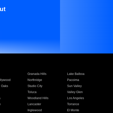
ut
Granada Hills
Lake Balboa
llywood
Northridge
Pacoima
 Oaks
Studio City
Sun Valley
Toluca
Valley Glen
a
Woodland Hills
Los Angeles
e
Lancaster
Torrance
Inglewood
El Monte