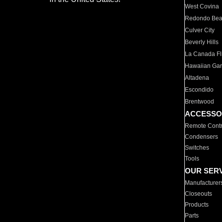
West Covina
Redondo Be
Culver City
Beverly Hills
La Canada Fli
Hawaiian Ga
Altadena
Escondido
Brentwood
ACCESSO
Remote Contr
Condensers
Switches
Tools
OUR SER
Manufacturer
Closeouts
Products
Parts