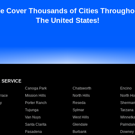
e Cover Thousands of Cities Througho
The United States!
E SERVICE
Canoga Park
Chatsworth
Encino
rrace
Mission Hills
North Hills
North Ho
y
Porter Ranch
Reseda
Sherman
Tujunga
Sylmar
Tarzana
Van Nuys
West Hills
Winnetk
Santa Clarita
Glendale
Palmdal
Pasadena
Burbank
Downey