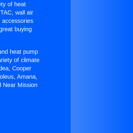
ety of heat
TAC, wall air
g accessories
great buying
r and heat pump
riety of climate
idea, Cooper
Soleus, Amana,
l Near Mission