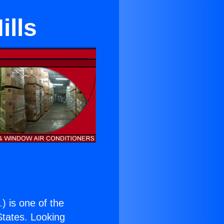
ills
.
) is one of the
 States. Looking