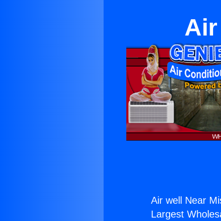
Air
Air well Near Mis
Largest Wholesal