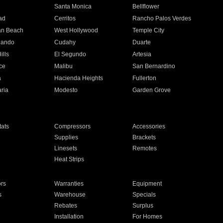
n
Santa Monica
Bellflower
ad
Cerritos
Rancho Palos Verdes
an Beach
West Hollywood
Temple City
nando
Cudahy
Duarte
ills
El Segundo
Artesia
ce
Malibu
San Bernardino
a
Hacienda Heights
Fullerton
ria
Modesto
Garden Grove
ats
Compressors
Accessories
Supplies
Brackets
Linesets
Remotes
Heat Strips
ors
Warranties
Equipment
s
Warehouse
Specials
Rebates
Surplus
Installation
For Homes