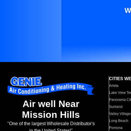
W
CITIES W
Arleta
Lake View Te
Panorama Cit
Air well Near
Sunland
Mission Hills
Valley Village
Long Beach
"One of the largest Wholesale Distributor's
Pomona
in the United States!"