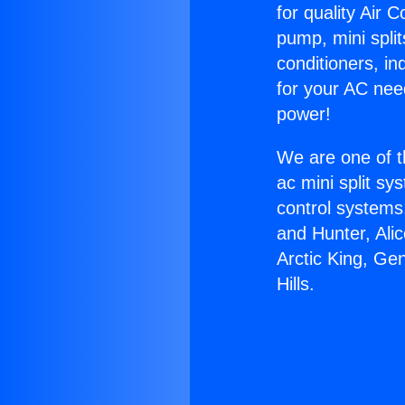
for quality Air 
pump, mini split
conditioners, i
for your AC nee
power!
We are one of t
ac mini split sy
control systems
and Hunter, Ali
Arctic King, Ge
Hills.