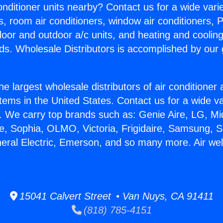
Conditioner units nearby? Contact us for a wide vari
s, room air conditioners, window air conditioners, P
ndoor and outdoor a/c units, and heating and coolin
ds. Wholesale Distributors is accomplished by our 
he largest wholesale distributors of air conditione
stems in the United States. Contact us for a wide va
. We carry top brands such as: Genie Aire, LG, M
ce, Sophia, OLMO, Victoria, Frigidaire, Samsung, 
neral Electric, Emerson, and so many more. Air wel
15041 Calvert Street • Van Nuys, CA 91411
(818) 785-4151