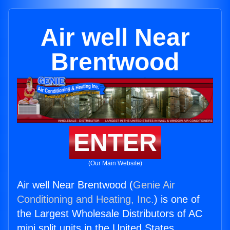
Air well Near
Brentwood
ENTER
(Our Main Website)
Air well Near Brentwood (
Genie Air
Conditioning and Heating, Inc.
) is one of
the Largest Wholesale Distributors of AC
mini split units in the United States.