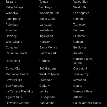
Tarzana
Toluca
Valley Glen
Valley Village
Van Nuys
West Hills
Winnetka
Woodland Hills
Los Angeles
Long Beach
Santa Clarita
Glendale
Palmdale
Lancaster
Torrance
Pomona
Pasadena
Burbank
Downey
Inglewood
El Monte
West Covina
Norwalk
Carson
Compton
Santa Monica
Bellflower
Redondo Beach
Baldwin Park
Arcadia
Rancho Palos
Rosemead
Cerritos
Verdes
Culver City
Bell Gardens
Claremont
Manhattan Beach
West Hollywood
Temple City
Beverly Hills
Lawndale
Maywood
San Fernando
Cudahy
Duarte
La Canada Flintridge
Lomita
Hermosa Beach
Agoura Hills
El Segundo
Artesia
Hawaiian Gardens
San Marino
Palos Verdes Estates