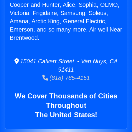
Cooper and Hunter, Alice, Sophia, OLMO,
Victoria, Frigidaire, Samsung, Soleus,
Amana, Arctic King, General Electric,
Emerson, and so many more. Air well Near
Brentwood.
15041 Calvert Street • Van Nuys, CA
91411
(818) 785-4151
We Cover Thousands of Cities
Throughout
The United States!