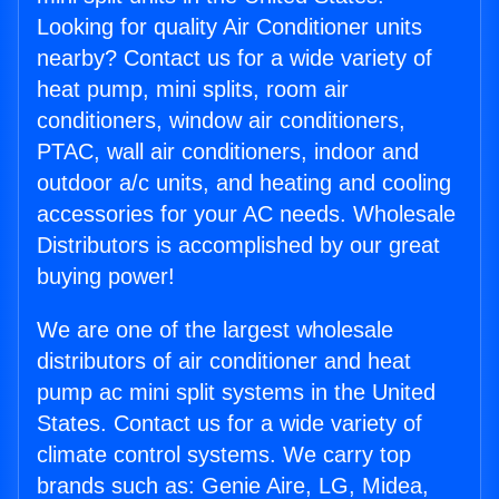
Looking for quality Air Conditioner units
nearby? Contact us for a wide variety of
heat pump, mini splits, room air
conditioners, window air conditioners,
PTAC, wall air conditioners, indoor and
outdoor a/c units, and heating and cooling
accessories for your AC needs. Wholesale
Distributors is accomplished by our great
buying power!
We are one of the largest wholesale
distributors of air conditioner and heat
pump ac mini split systems in the United
States. Contact us for a wide variety of
climate control systems. We carry top
brands such as: Genie Aire, LG, Midea,