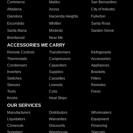
Commerce
Malibu
San Bernardino
Altadena
Azusa
City of Industry
Glendora
Hacienda Heights
Fullerton
Escondido
Whittier
Santa Rosa
Santa Maria
Modesto
Garden Grove
Brentwood
Near Me
ACCESSORIES WE CARRY
Remote Controls
Transformers
Refrigerants
Thermostats
Compressors
Accessories
Condensers
Capacitors
Appliances
Inverters
Supplies
Brackets
Switches
Cassettes
Filters
Sleeves
Linesets
Remotes
Tools
Coils
Freon
Knobs
Heat Strips
OUR SERVICES
Manufacturers
Distributors
Wholesalers
Liquidators
Warranties
Equipment
Closeouts
Discounts
Financing
Suppliers
Warehouse
Specials