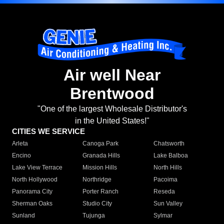
Air well Near
Brentwood
"One of the largest Wholesale Distributor's
in the United States!"
CITIES WE SERVICE
Arleta
Canoga Park
Chatsworth
Encino
Granada Hills
Lake Balboa
Lake View Terrace
Mission Hills
North Hills
North Hollywood
Northridge
Pacoima
Panorama City
Porter Ranch
Reseda
Sherman Oaks
Studio City
Sun Valley
Sunland
Tujunga
Sylmar